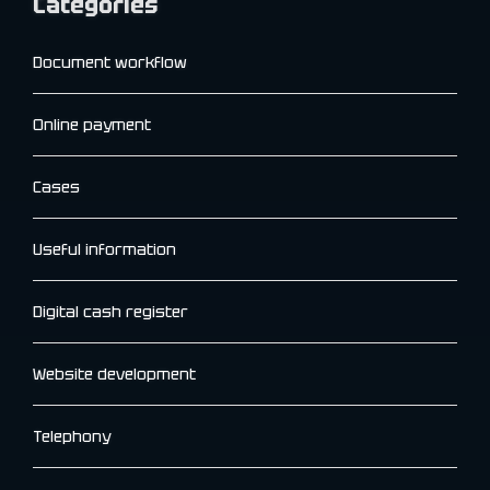
Categories
Document workflow
Online payment
Cases
Useful information
Digital cash register
Website development
Telephony