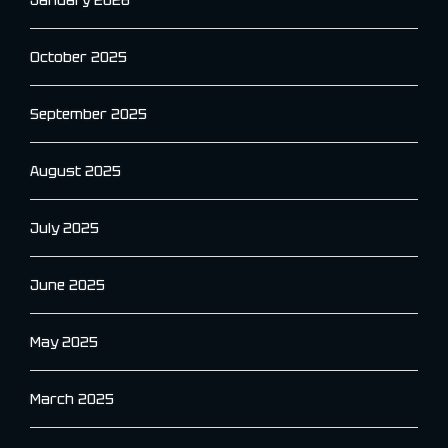
January 2026
October 2025
September 2025
August 2025
July 2025
June 2025
May 2025
March 2025