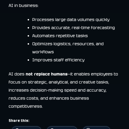
AI in business:
Processes large data volumes quickly
Provides accurate, real-time forecasting
Automates repetitive tasks
Optimizes logistics, resources, and
workflows
Improves staff efficiency
AI does
not replace humans
—it enables employees to
focus on strategic, analytical, and creative tasks,
increases decision-making speed and accuracy,
reduces costs, and enhances business
competitiveness.
Share this: