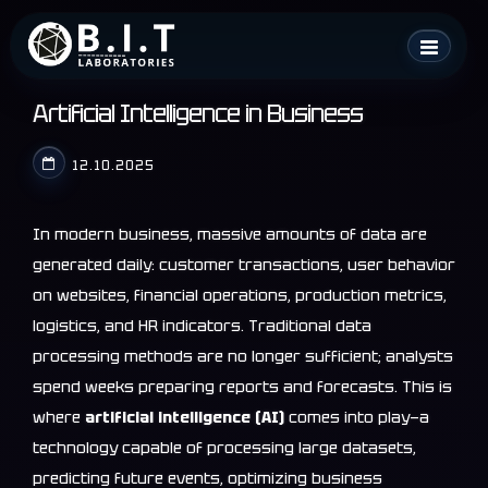
Skip
B.I.T. Laboratories
to
content
Artificial Intelligence in Business
12.10.2025
In modern business, massive amounts of data are
generated daily: customer transactions, user behavior
on websites, financial operations, production metrics,
logistics, and HR indicators. Traditional data
processing methods are no longer sufficient; analysts
spend weeks preparing reports and forecasts. This is
where
artificial intelligence (AI)
comes into play—a
technology capable of processing large datasets,
predicting future events, optimizing business