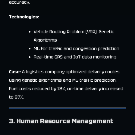
accuracy.
Technologies:
Vehicle Routing Problem (VRP), Genetic
Algorithms
ML for traffic and congestion prediction
Real-time GPS and IoT data monitoring
Case:
A logistics company optimized delivery routes
using genetic algorithms and ML traffic prediction.
Fuel costs reduced by 18%, on-time delivery increased
to 97%.
3. Human Resource Management