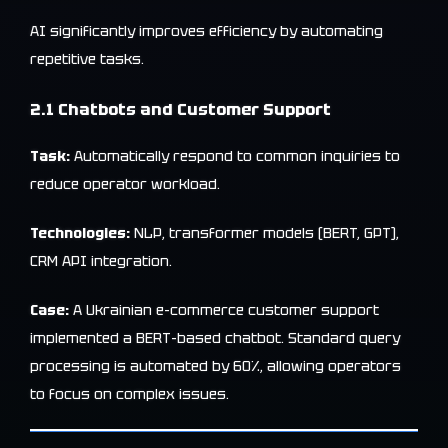
AI significantly improves efficiency by automating
repetitive tasks.
2.1 Chatbots and Customer Support
Task:
Automatically respond to common inquiries to
reduce operator workload.
Technologies:
NLP, transformer models (BERT, GPT),
CRM API integration.
Case:
A Ukrainian e-commerce customer support
implemented a BERT-based chatbot. Standard query
processing is automated by 60%, allowing operators
to focus on complex issues.