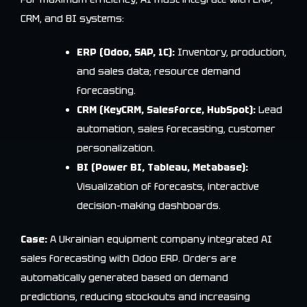
CRM, and BI systems:
ERP (Odoo, SAP, 1C):
Inventory, production,
and sales data; resource demand
forecasting.
CRM (KeyCRM, Salesforce, HubSpot):
Lead
automation, sales forecasting, customer
personalization.
BI (Power BI, Tableau, Metabase):
Visualization of forecasts, interactive
decision-making dashboards.
Case:
A Ukrainian equipment company integrated AI
sales forecasting with Odoo ERP. Orders are
automatically generated based on demand
predictions, reducing stockouts and increasing