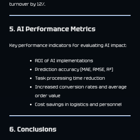
turnover by 12%.
5. AI Performance Metrics
Key performance indicators for evaluating AI impact:
ROI of AI implementations
Prediction accuracy (MAE, RMSE, R²)
Task processing time reduction
Increased conversion rates and average
order value
Cost savings in logistics and personnel
6. Conclusions