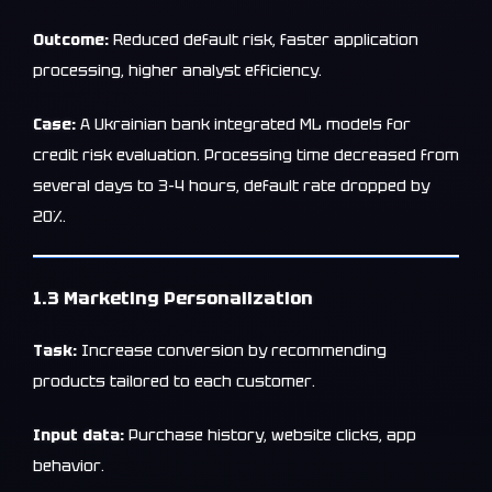
Outcome:
Reduced default risk, faster application
processing, higher analyst efficiency.
Case:
A Ukrainian bank integrated ML models for
credit risk evaluation. Processing time decreased from
several days to 3–4 hours, default rate dropped by
20%.
1.3 Marketing Personalization
Task:
Increase conversion by recommending
products tailored to each customer.
Input data:
Purchase history, website clicks, app
behavior.