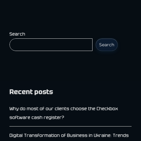
Search
Search
Recent posts
Why do most of our clients choose the Checkbox
software cash register?
Digital Transformation of Business in Ukraine: Trends