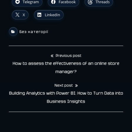
Telegram
Facebook
Threads
X
LinkedIn
Без категорії
Previous post
Post
How to assess the effectiveness of an online store
navigation
manager?
Next post
Building Analytics with Power BI: How to Turn Data into
Business Insights