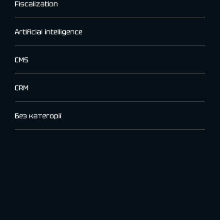
Fiscalization
Artificial intelligence
CMS
CRM
Без категорії