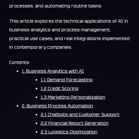
processes, and automating routine tasks.
This article explores the technical applications of AI in
business analytics and process management,
practical use cases, and real integrations implemented
in contemporary companies.
Contents
1. Business Analytics with AI
1.1 Demand Forecasting
1.2 Credit Scoring
1.3 Marketing Personalization
2. Business Process Automation
2.1 Chatbots and Customer Support
2.2 Financial Report Generation
2.3 Logistics Optimization