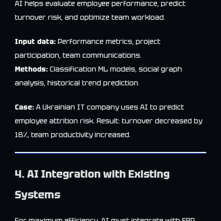
AI helps evaluate employee performance, predict
turnover risk, and optimize team workload.
Input data:
Performance metrics, project
participation, team communications.
Methods:
Classification ML models, social graph
analysis, historical trend prediction.
Case:
A Ukrainian IT company uses AI to predict
employee attrition risk. Result: turnover decreased by
18%, team productivity increased.
4. AI Integration with Existing
Systems
For maximum efficiency, AI must integrate with ERP,