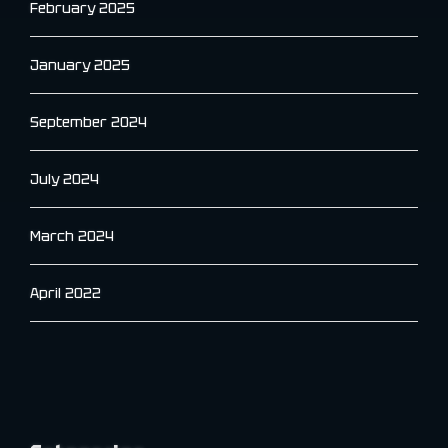
February 2025
January 2025
September 2024
July 2024
March 2024
April 2022