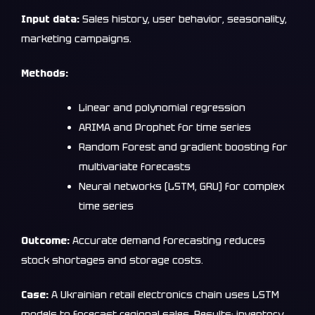
Input data:
Sales history, user behavior, seasonality,
marketing campaigns.
Methods:
Linear and polynomial regression
ARIMA and Prophet for time series
Random Forest and gradient boosting for
multivariate forecasts
Neural networks (LSTM, GRU) for complex
time series
Outcome:
Accurate demand forecasting reduces
stock shortages and storage costs.
Case:
A Ukrainian retail electronics chain uses LSTM
models to forecast regional sales. Results: inventory