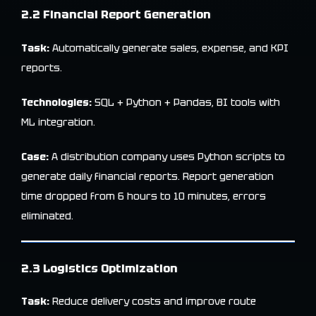
2.2 Financial Report Generation
Task:
Automatically generate sales, expense, and KPI
reports.
Technologies:
SQL + Python + Pandas, BI tools with
ML integration.
Case:
A distribution company uses Python scripts to
generate daily financial reports. Report generation
time dropped from 6 hours to 10 minutes, errors
eliminated.
2.3 Logistics Optimization
Task:
Reduce delivery costs and improve route