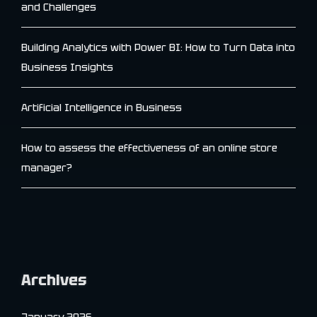
and Challenges
Building Analytics with Power BI: How to Turn Data into
Business Insights
Artificial Intelligence in Business
How to assess the effectiveness of an online store
manager?
Archives