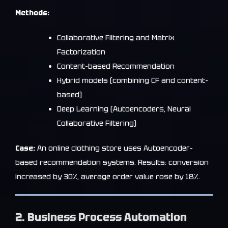
Methods:
Collaborative Filtering and Matrix
Factorization
Content-based Recommendation
Hybrid models (combining CF and content-
based)
Deep Learning (Autoencoders, Neural
Collaborative Filtering)
Case:
An online clothing store uses Autoencoder-
based recommendation systems. Results: conversion
increased by 30%, average order value rose by 18%.
2. Business Process Automation