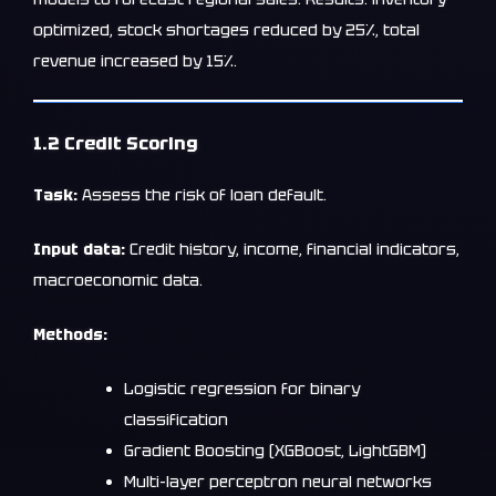
optimized, stock shortages reduced by 25%, total
revenue increased by 15%.
1.2 Credit Scoring
Task:
Assess the risk of loan default.
Input data:
Credit history, income, financial indicators,
macroeconomic data.
Methods:
Logistic regression for binary
classification
Gradient Boosting (XGBoost, LightGBM)
Multi-layer perceptron neural networks