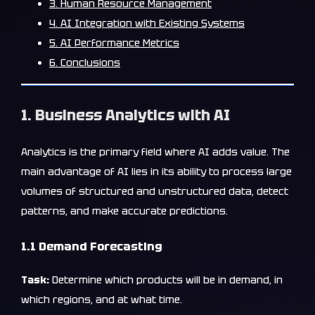
3. Human Resource Management
4. AI Integration with Existing Systems
5. AI Performance Metrics
6. Conclusions
1. Business Analytics with AI
Analytics is the primary field where AI adds value. The
main advantage of AI lies in its ability to process large
volumes of structured and unstructured data, detect
patterns, and make accurate predictions.
1.1 Demand Forecasting
Task:
Determine which products will be in demand, in
which regions, and at what time.