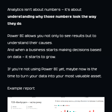
Analytics isn’t about numbers — it’s about
understanding why those numbers look the way
they do
.
Power BI allows you not only to see results but to
understand their causes.
And when a business starts making decisions based
on data — it starts to grow.
If you’re not using Power BI yet, maybe now is the
time to turn your data into your most valuable asset.
Example report