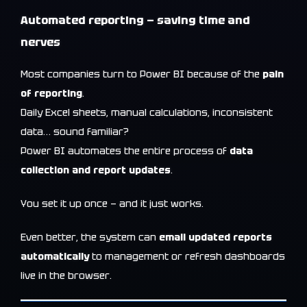
Automated reporting — saving time and
nerves
Most companies turn to Power BI because of the
pain
of reporting
.
Daily Excel sheets, manual calculations, inconsistent
data… sound familiar?
Power BI automates the entire process of
data
collection and report updates
.
You set it up once — and it just works.
Even better, the system can
email updated reports
automatically
to management or refresh dashboards
live in the browser.