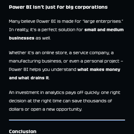
Power BI isn’t just for big corporations
Many believe Power BI is made for “large enterprises.”
In reality, it’s a perfect solution for
small and medium
businesses
as well.
Whether it’s an online store, a service company, a
manufacturing business, or even a personal project —
Power BI helps you understand
what makes money
and what drains it
.
An investment in analytics pays off quickly: one right
decision at the right time can save thousands of
dollars or open a new opportunity.
Conclusion