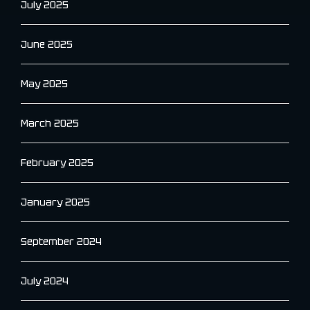
July 2025
June 2025
May 2025
March 2025
February 2025
January 2025
September 2024
July 2024