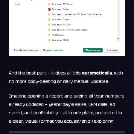
And the best part — it does all this
automatically
, with
no more copy-pasting or daily manual updates.
Imagine opening a report and seeing all your numbers
already updated — yesterday’s sales, CRM calls, ad
spend, and profitability — all in one place, presented in
a clear, visual format you actually enjoy exploring.