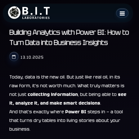
Skip
B.I.T. Laboratories
to
content
Building Analytics with Power BI: How to
Turn Data into Business Insights
13.10.2025
Today, data is the new oil. But just like real oil, in its
raw form, it’s not worth much. What truly matters is
not just
collecting information
, but being able to
see
it, analyze it, and make smart decisions
.
And that’s exactly where
Power BI
steps in — a tool
that turns dry tables into living stories about your
business.