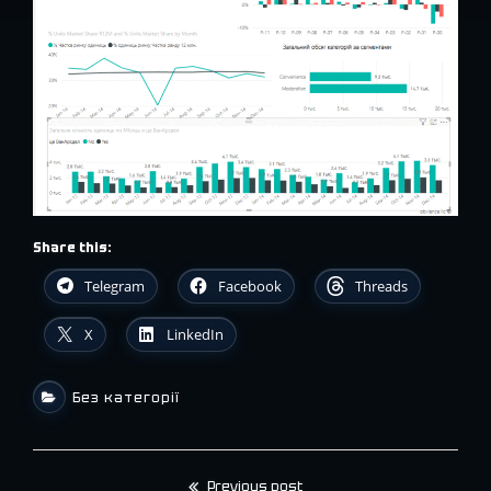
Share this:
Telegram
Facebook
Threads
X
LinkedIn
Без категорії
Previous post