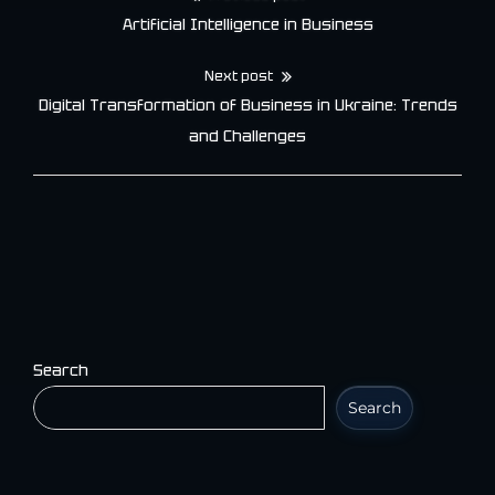
Post
Artificial Intelligence in Business
navigation
Next post
Digital Transformation of Business in Ukraine: Trends
and Challenges
Search
Search