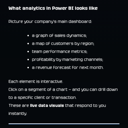
What analytics in Power BI looks like
Picture your company’s main dashboard:
a graph of sales dynamics;
a map of customers by region;
team performance metrics;
profitability by marketing channels;
a revenue forecast for next month.
Each element is interactive.
Click on a segment of a chart — and you can drill down
to a specific client or transaction.
These are
live data visuals
that respond to you
instantly.