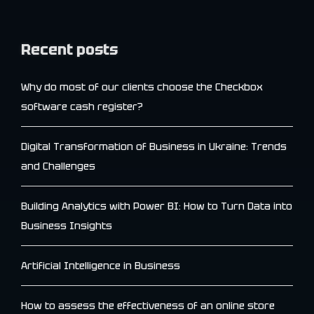
Recent posts
Why do most of our clients choose the Checkbox
software cash register?
Digital Transformation of Business in Ukraine: Trends
and Challenges
Building Analytics with Power BI: How to Turn Data into
Business Insights
Artificial Intelligence in Business
How to assess the effectiveness of an online store