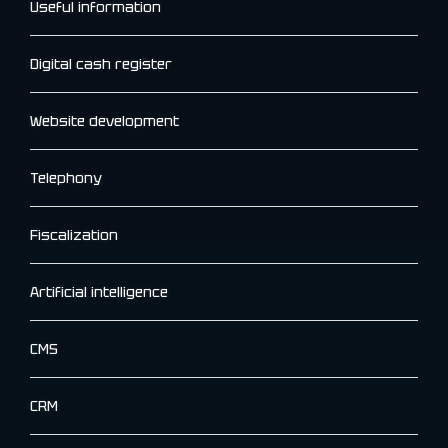
Useful information
Digital cash register
Website development
Telephony
Fiscalization
Artificial intelligence
CMS
CRM