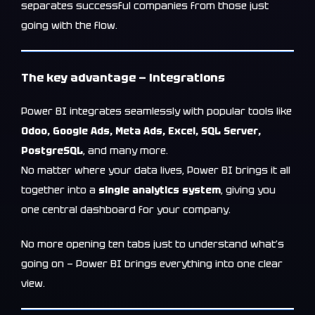
separates successful companies from those just
going with the flow.
The key advantage — integrations
Power BI integrates seamlessly with popular tools like
Odoo, Google Ads, Meta Ads, Excel, SQL Server,
PostgreSQL
, and many more.
No matter where your data lives, Power BI brings it all
together into a
single analytics system
, giving you
one central dashboard for your company.
No more opening ten tabs just to understand what’s
going on — Power BI brings everything into one clear
view.