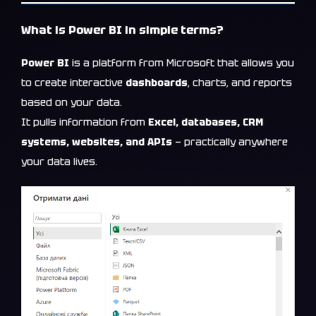
What is Power BI in simple terms?
Power BI
is a platform from Microsoft that allows you
to create interactive
dashboards
, charts, and reports
based on your data.
It pulls information from
Excel, databases, CRM
systems, websites, and APIs
— practically anywhere
your data lives.