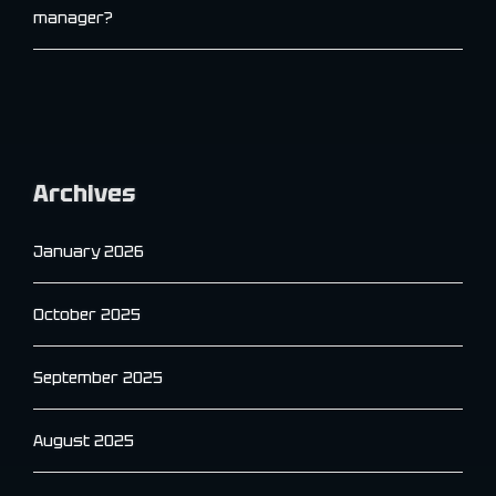
manager?
Archives
January 2026
October 2025
September 2025
August 2025