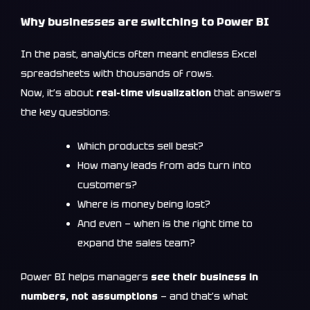
Why businesses are switching to Power BI
In the past, analytics often meant endless Excel
spreadsheets with thousands of rows.
Now, it’s about
real-time visualization
that answers
the key questions:
Which products sell best?
How many leads from ads turn into
customers?
Where is money being lost?
And even — when is the right time to
expand the sales team?
Power BI helps managers
see their business in
numbers, not assumptions
— and that’s what