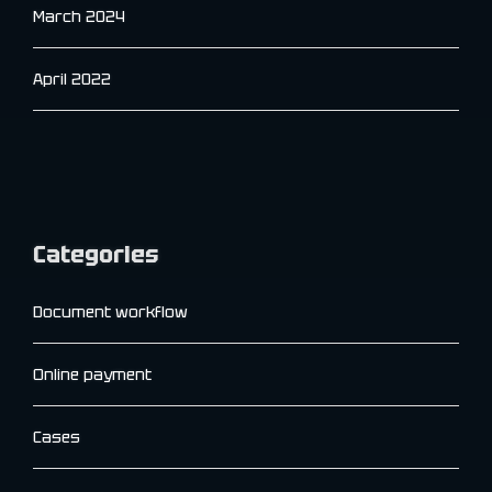
March 2024
April 2022
Categories
Document workflow
Online payment
Cases