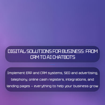
DIGITAL SOLUTIONS FOR BUSINESS: FROM
STREAMLINE YOUR BUSINESS PROCESSES
CRM TO AI CHATBOTS
ANALYZE YOUR BUSINESS IN REAL TIME
Comprehensive business automation from start to
finish — optimize workflows to boost efficiency and
increase profits