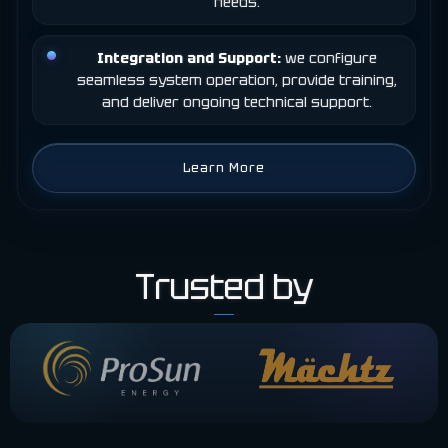
needs.
Integration and Support:
we configure
seamless system operation, provide training,
and deliver ongoing technical support.
Learn More
Trusted by