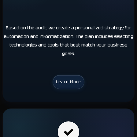
Based on the audit, we create a personalized strategy for
automation and informatization. The plan includes selecting
technologies and tools that best match your business
goals.
Learn More