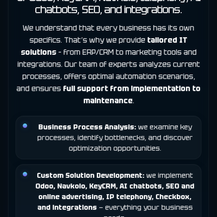
chatbots, SEO, and integrations.
We understand that every business has its own
specifics. That’s why we provide
tailored IT
solutions
– from ERP/CRM to marketing tools and
integrations. Our team of experts analyzes current
processes, offers optimal automation scenarios,
and ensures
full support from implementation to
maintenance
.
Business Process Analysis:
we examine key
processes, identify bottlenecks, and discover
optimization opportunities.
Custom Solution Development:
we implement
Odoo, Navkolo,
KeyCRM
, AI chatbots, SEO and
online advertising, IP telephony,
Checkbox
,
and integrations
— everything your business