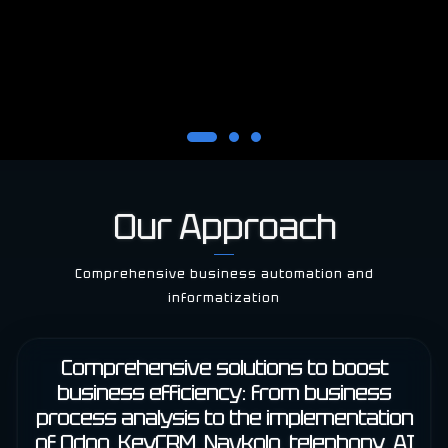
Our Approach
Comprehensive business automation and
informatization
Comprehensive solutions to boost
business efficiency: from business
process analysis to the implementation
of Odoo, KeyCRM, Navkolo, telephony, AI