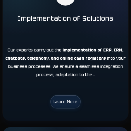
Implementation of Solutions
Our experts carry out the
implementation of ERP, CRM,
chatbots, telephony, and online cash registers
into your
business processes. We ensure a seamless integration
process, adaptation to the…
Learn More