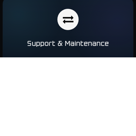
Support & Maintenance
After implementation, we provide ongoing support and
technical assistance. The team ensures
employee training,
regular system updates, monitoring, and problem
resolution
to keep your business running efficiently and…
Learn More