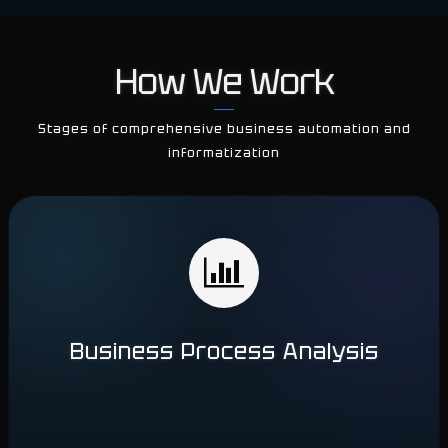
How We Work
Stages of comprehensive business automation and
informatization
Business Process Analysis