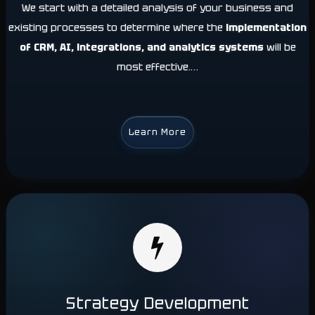
We start with a detailed analysis of your business and
existing processes to determine where the
implementation
of CRM, AI,
integrations, and analytics systems
will be
most effective.…
Learn More
Strategy Development