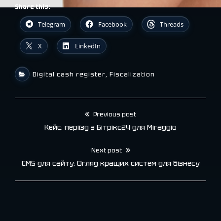
Share this:
Telegram
Facebook
Threads
X
LinkedIn
Digital cash register
,
Fiscalization
Previous post
Post
Кейс: періїзд з Бітрікс24 для Miraggio
navigation
Next post
CMS для сайту: Огляд кращих систем для бізнесу