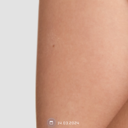
14.03.2024