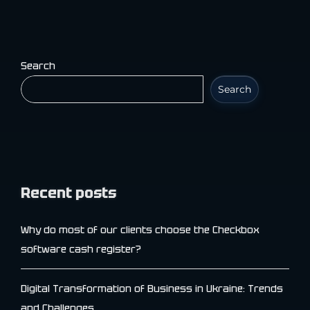
Search
Search
Recent posts
Why do most of our clients choose the Checkbox
software cash register?
Digital Transformation of Business in Ukraine: Trends
and Challenges