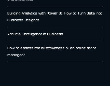
Building Analytics with Power BI: How to Turn Data into
Business Insights
Artificial Intelligence in Business
How to assess the effectiveness of an online store
manager?
Archives
January 2026