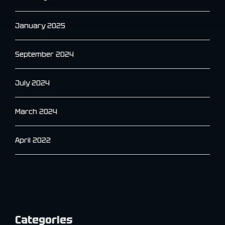
January 2025
September 2024
July 2024
March 2024
April 2022
Categories