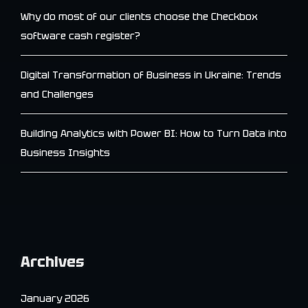
Why do most of our clients choose the Checkbox
software cash register?
Digital Transformation of Business in Ukraine: Trends
and Challenges
Building Analytics with Power BI: How to Turn Data into
Business Insights
Archives
January 2026