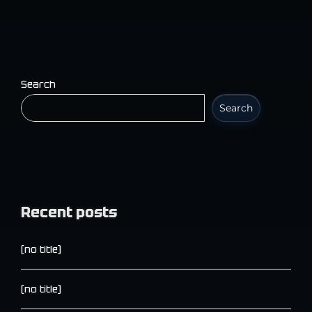
Search
Search
Recent posts
(no title)
(no title)