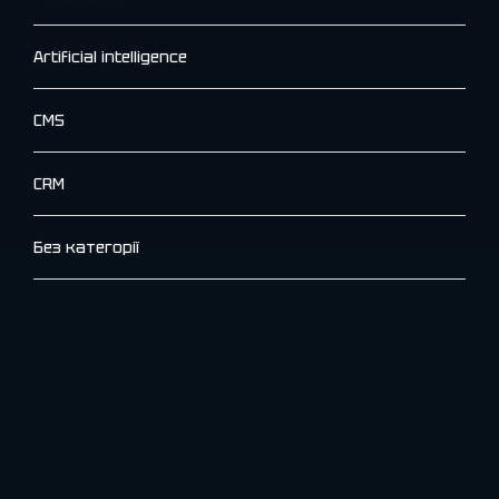
Artificial intelligence
CMS
CRM
Без категорії