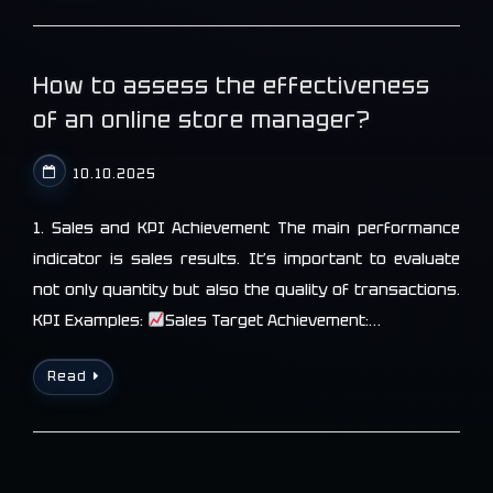
How to assess the effectiveness
of an online store manager?
10.10.2025
1. Sales and KPI Achievement The main performance
indicator is sales results. It’s important to evaluate
not only quantity but also the quality of transactions.
KPI Examples:
Sales Target Achievement:…
Read