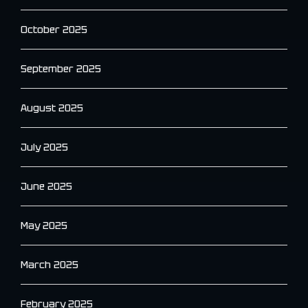
October 2025
September 2025
August 2025
July 2025
June 2025
May 2025
March 2025
February 2025