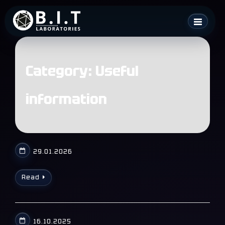
Skip
B.I.T. Laboratories
to
content
Category:
Useful
information
29.01.2026
Read
16.10.2025