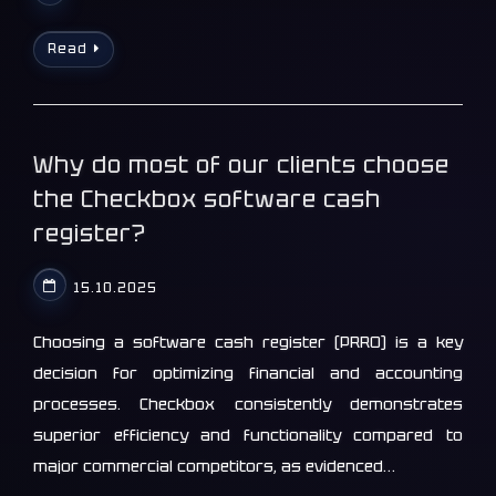
Read
Why do most of our clients choose
the Checkbox software cash
register?
15.10.2025
Choosing a software cash register (PRRO) is a key
decision for optimizing financial and accounting
processes. Checkbox consistently demonstrates
superior efficiency and functionality compared to
major commercial competitors, as evidenced…