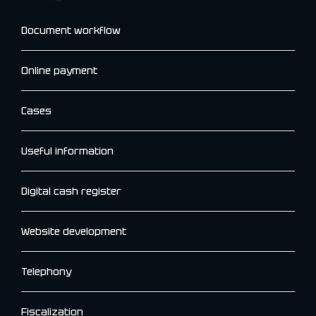
Document workflow
Online payment
Cases
Useful information
Digital cash register
Website development
Telephony
Fiscalization