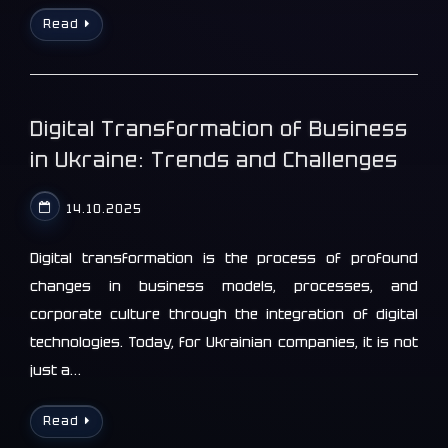
Read
Digital Transformation of Business
in Ukraine: Trends and Challenges
14.10.2025
Digital transformation is the process of profound
changes in business models, processes, and
corporate culture through the integration of digital
technologies. Today, for Ukrainian companies, it is not
just a…
Read