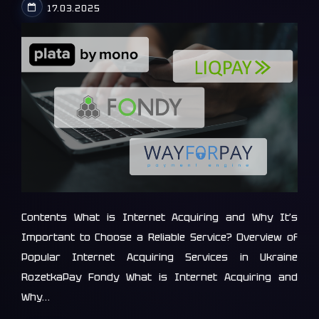
17.03.2025
Contents What is Internet Acquiring and Why It’s
Important to Choose a Reliable Service? Overview of
Popular Internet Acquiring Services in Ukraine
RozetkaPay Fondy What is Internet Acquiring and
Why…