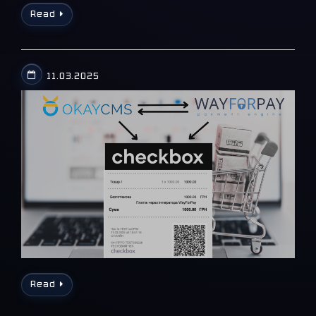
Read
11.03.2025
Read