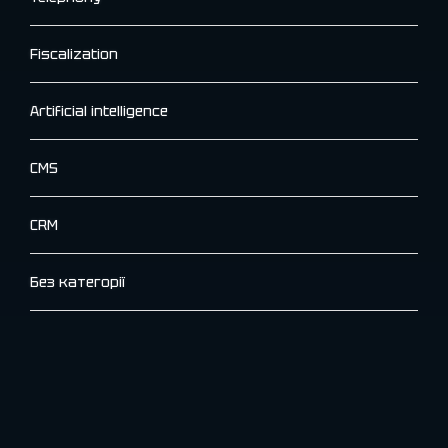
Fiscalization
Artificial intelligence
CMS
CRM
Без категорії