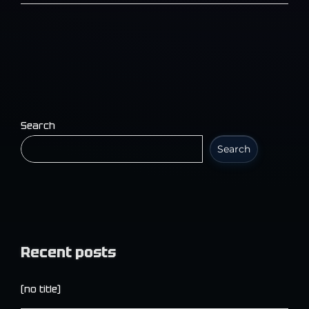
Search
Search
Recent posts
(no title)