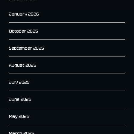
January 2026
October 2025
September 2025
August 2025
July 2025
June 2025
May 2025
March 2025