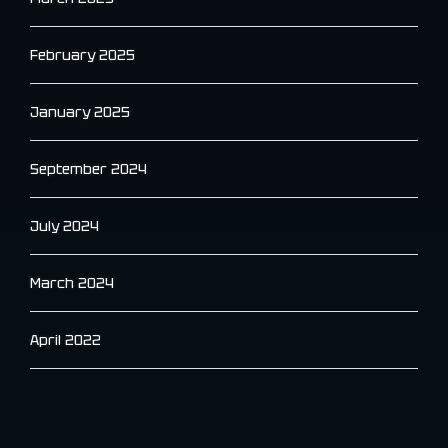
February 2025
January 2025
September 2024
July 2024
March 2024
April 2022