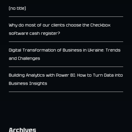
(no title)
Why do most of our clients choose the Checkbox
software cash register?
Digital Transformation of Business in Ukraine: Trends
and Challenges
Building Analytics with Power BI: How to Turn Data into
Business Insights
Archives