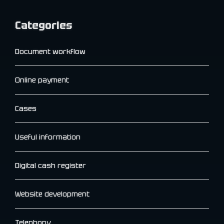
Categories
Document workflow
Online payment
Cases
Useful information
Digital cash register
Website development
Telephony