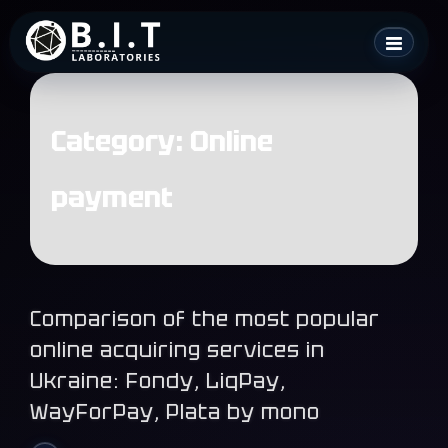
Skip
B.I.T. Laboratories
to
content
Category:
Online
payment
Comparison of the most popular
online acquiring services in
Ukraine: Fondy, LiqPay,
WayForPay, Plata by mono