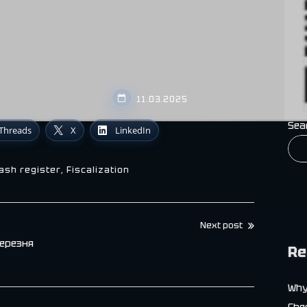
11.03.2025
Sea
Threads
X
LinkedIn
cash register
,
Fiscalization
Next post
березня
Re
Why