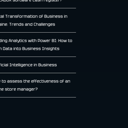
ckbox software cash register?
ital Transformation of Business in
aine: Trends and Challenges
lding Analytics with Power BI: How to
n Data into Business Insights
ficial Intelligence in Business
 to assess the effectiveness of an
ine store manager?