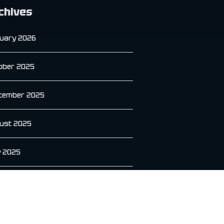
chives
uary 2026
ober 2025
tember 2025
ust 2025
y 2025
e 2025
 2025