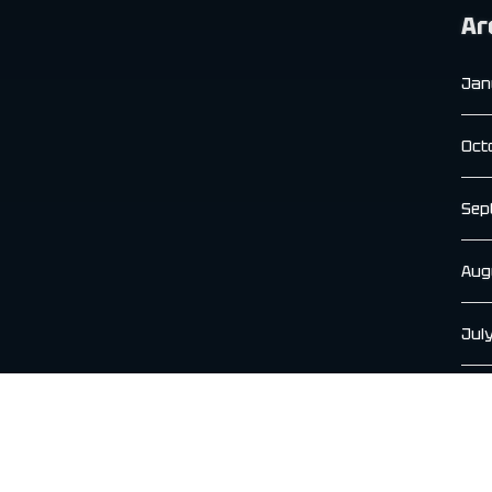
Ar
Jan
Oct
Sep
Aug
Jul
Jun
May