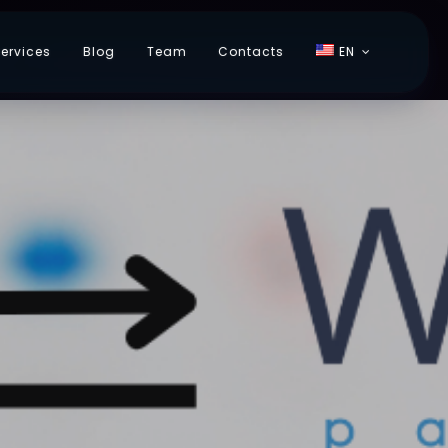
ervices
Blog
Team
Contacts
EN