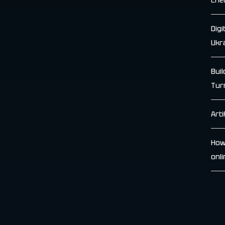
Che
Dig
Ukr
Bui
Tur
Arti
How
onl