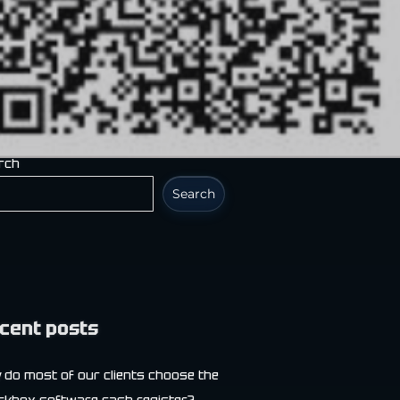
rch
Search
cent posts
 do most of our clients choose the