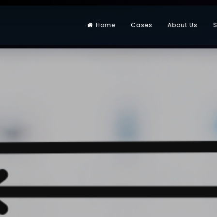
Home
Cases
About Us
S