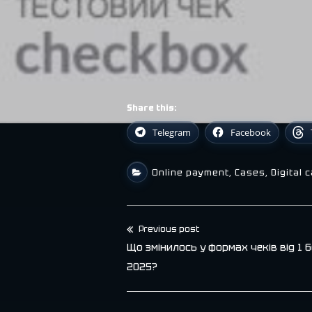
Share this:
Telegram
Facebook
Online payment
,
Cases
,
Digital 
Previous post
Post
Що змінилось у формах чеків від 1 
navigation
2025?