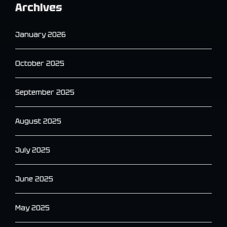
Archives
January 2026
October 2025
September 2025
August 2025
July 2025
June 2025
May 2025