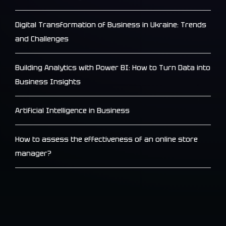
Digital Transformation of Business in Ukraine: Trends
and Challenges
Building Analytics with Power BI: How to Turn Data into
Business Insights
Artificial Intelligence in Business
How to assess the effectiveness of an online store
manager?