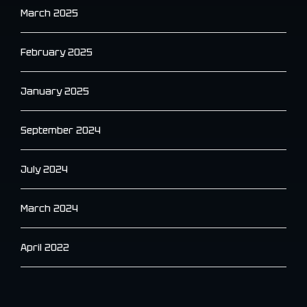
March 2025
February 2025
January 2025
September 2024
July 2024
March 2024
April 2022