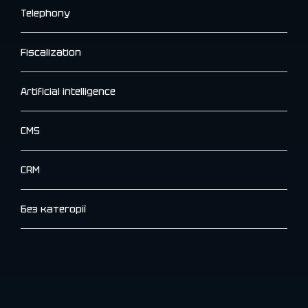
Telephony
Fiscalization
Artificial intelligence
CMS
CRM
Без категорії