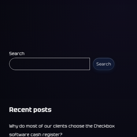
Search
Search
Recent posts
Why do most of our clients choose the Checkbox
software cash register?