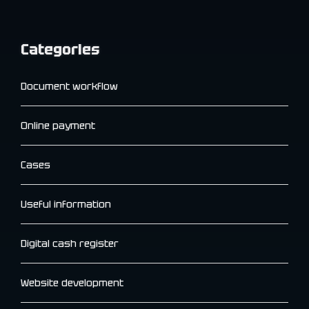
Categories
Document workflow
Online payment
Cases
Useful information
Digital cash register
Website development