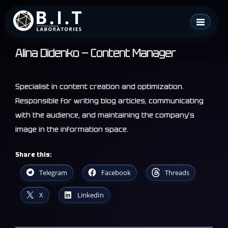
Skip
B.I.T. Laboratories
to
content
Alina Didenko — Content Manager
Specialist in content creation and optimization.
Responsible for writing blog articles, communicating
with the audience, and maintaining the company’s
image in the information space.
Share this:
Telegram
Facebook
Threads
X
LinkedIn