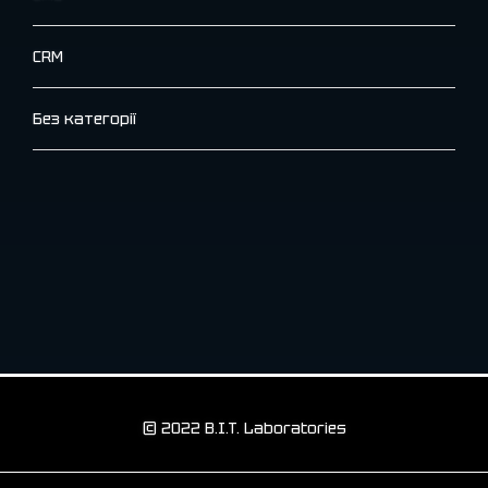
CRM
Без категорії
© 2022 B.I.T. Laboratories