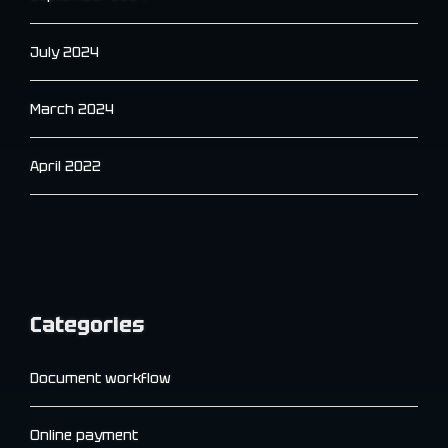
July 2024
March 2024
April 2022
Categories
Document workflow
Online payment