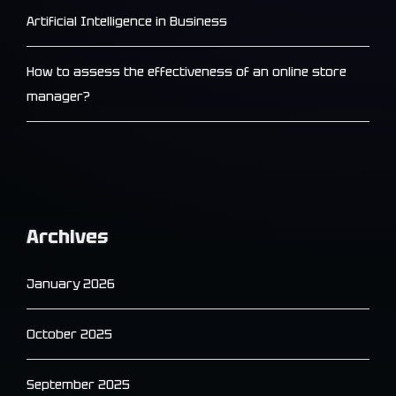
Artificial Intelligence in Business
How to assess the effectiveness of an online store
manager?
Archives
January 2026
October 2025
September 2025