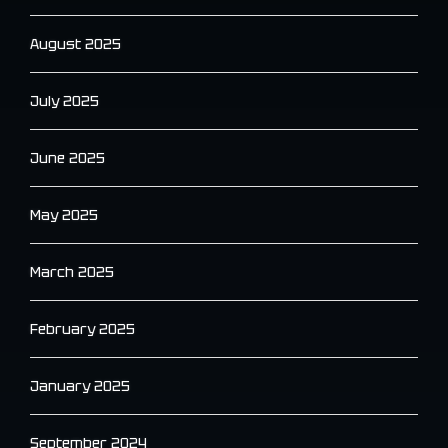
August 2025
July 2025
June 2025
May 2025
March 2025
February 2025
January 2025
September 2024