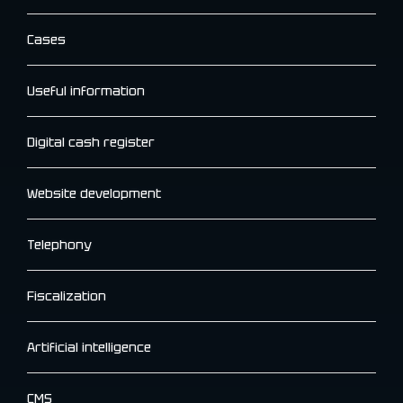
Cases
Useful information
Digital cash register
Website development
Telephony
Fiscalization
Artificial intelligence
CMS