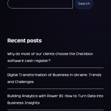
Search
Recent posts
Why do most of our clients choose the Checkbox
software cash register?
Digital Transformation of Business in Ukraine: Trends
and Challenges
Building Analytics with Power BI: How to Turn Data into
Business Insights