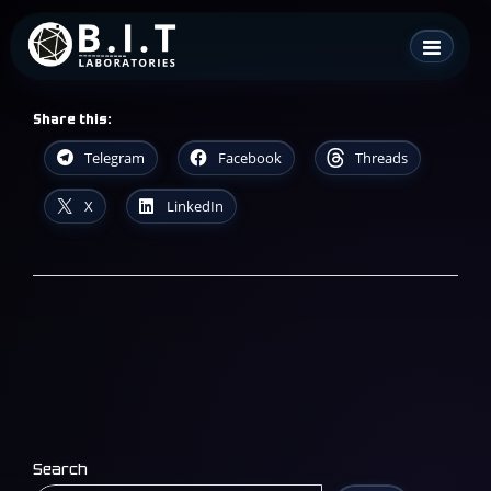
Skip
B.I.T. Laboratories
to
content
Share this:
Telegram
Facebook
Threads
X
LinkedIn
Search